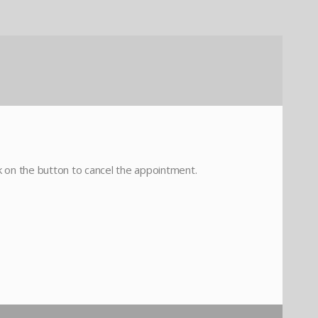
ck on the button to cancel the appointment.