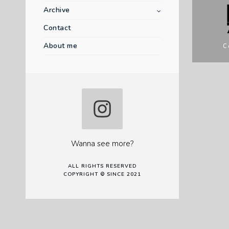
Archive
Contact
About me
C
Wanna see more?
ALL RIGHTS RESERVED
COPYRIGHT © SINCE 2021