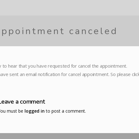
ppointment canceled
y to hear that you have requested for cancel the appointment.
ave sent an email notification for cancel appointment. So please cli
Leave a comment
You must be
logged in
to post a comment.