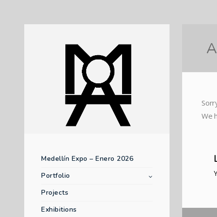
A
Sorr
We h
Medellín Expo – Enero 2026
Portfolio
Projects
Exhibitions