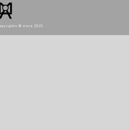
opyrights © since 2021