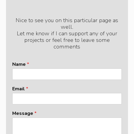
Nice to see you on this particular page as
well.
Let me know if I can support any of your
projects or feel free to leave some
comments
Name
*
Email
*
N
Message
*
a
m
e