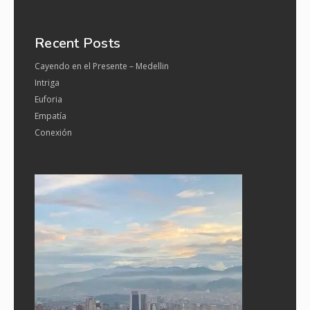
Recent Posts
Cayendo en el Presente – Medellin
Intriga
Euforia
Empatía
Conexión