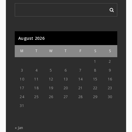
August 2026
M
T
W
T
F
S
S
1
2
3
4
5
6
7
8
9
10
11
12
13
14
15
16
17
18
19
20
21
22
23
24
25
26
27
28
29
30
31
« Jan