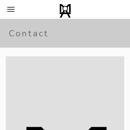
Contact