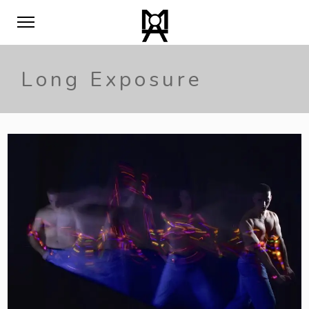
Long Exposure