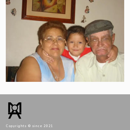
Copyrights © since 2021