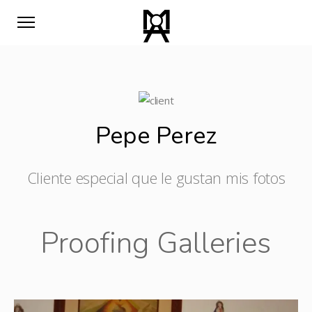
Pepe Perez
Cliente especial que le gustan mis fotos
Proofing Galleries