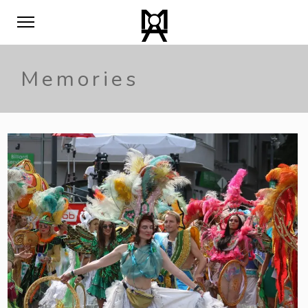
Memories
0