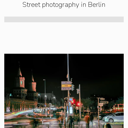
Street photography in Berlin