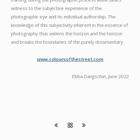
witness to the subjective experience of the
photographic eye and its individual authorship. The
knowledge of this subjectivity inherent in the essence of
photography thus widens the horizon and the horizon
and breaks the boundaries of the purely documentary.
www.coloursofthestreet.com
Ebba Dangschat, June 2022