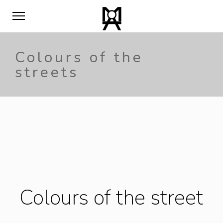
Colours of the
streets
Colours of the street