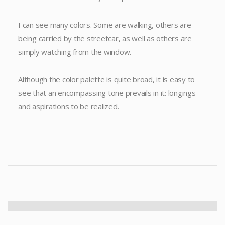
I can see many colors. Some are walking, others are
being carried by the streetcar, as well as others are
simply watching from the window.
Although the color palette is quite broad, it is easy to
see that an encompassing tone prevails in it: longings
and aspirations to be realized.