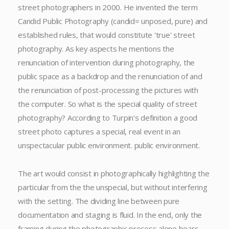
street photographers in 2000. He invented the term
Candid Public Photography (candid= unposed, pure) and
established rules, that would constitute 'true' street
photography. As key aspects he mentions the
renunciation of intervention during photography, the
public space as a backdrop and the renunciation of and
the renunciation of post-processing the pictures with
the computer. So what is the special quality of street
photography? According to Turpin's definition a good
street photo captures a special, real event in an
unspectacular public environment. public environment.
The art would consist in photographically highlighting the
particular from the the unspecial, but without interfering
with the setting. The dividing line between pure
documentation and staging is fluid. In the end, only the
framing during the photographic process alone bears