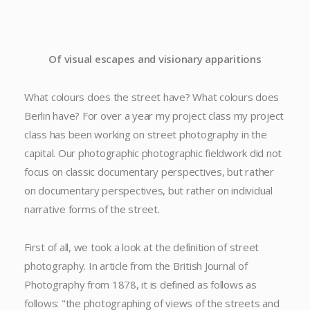
Of visual escapes and visionary apparitions
What colours does the street have? What colours does
Berlin have? For over a year my project class my project
class has been working on street photography in the
capital. Our photographic photographic fieldwork did not
focus on classic documentary perspectives, but rather
on documentary perspectives, but rather on individual
narrative forms of the street.
First of all, we took a look at the definition of street
photography. In article from the British Journal of
Photography from 1878, it is defined as follows as
follows: "the photographing of views of the streets and