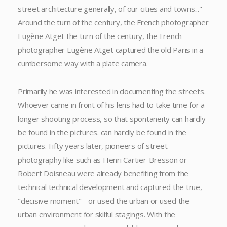
street architecture generally, of our cities and towns..."
Around the turn of the century, the French photographer
Eugène Atget the turn of the century, the French
photographer Eugène Atget captured the old Paris in a
cumbersome way with a plate camera.
Primarily he was interested in documenting the streets.
Whoever came in front of his lens had to take time for a
longer shooting process, so that spontaneity can hardly
be found in the pictures. can hardly be found in the
pictures. Fifty years later, pioneers of street
photography like such as Henri Cartier-Bresson or
Robert Doisneau were already benefiting from the
technical technical development and captured the true,
"decisive moment" - or used the urban or used the
urban environment for skilful stagings. With the