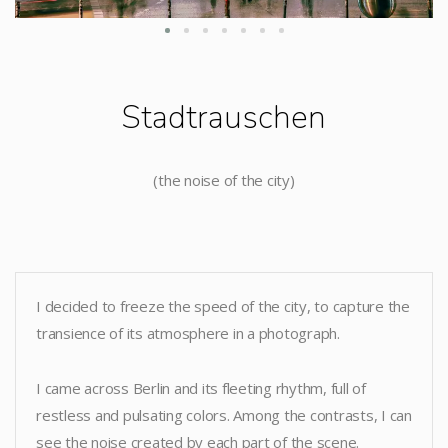
Stadtrauschen
(the noise of the city)
I decided to freeze the speed of the city, to capture the
transience of its atmosphere in a photograph.
I came across Berlin and its fleeting rhythm, full of
restless and pulsating colors. Among the contrasts, I can
see the noise created by each part of the scene.