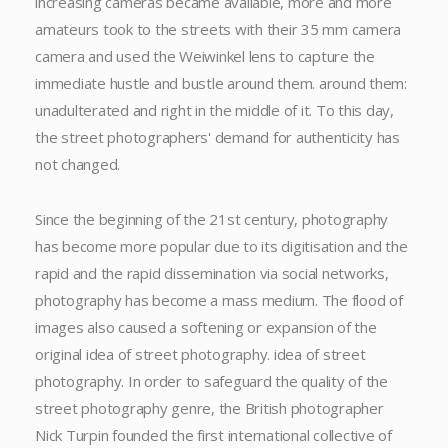
increasing cameras became available, more and more
amateurs took to the streets with their 35 mm camera
camera and used the Weiwinkel lens to capture the
immediate hustle and bustle around them. around them:
unadulterated and right in the middle of it. To this day,
the street photographers' demand for authenticity has
not changed.
Since the beginning of the 21st century, photography
has become more popular due to its digitisation and the
rapid and the rapid dissemination via social networks,
photography has become a mass medium. The flood of
images also caused a softening or expansion of the
original idea of street photography. idea of street
photography. In order to safeguard the quality of the
street photography genre, the British photographer
Nick Turpin founded the first international collective of