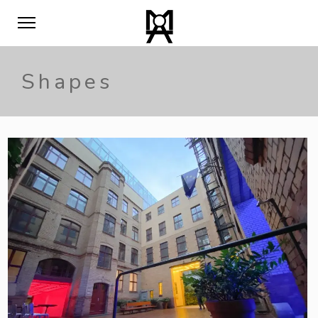
Shapes
0